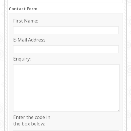
Contact Form
First Name:
E-Mail Address:
Enquiry:
Enter the code in
the box below: