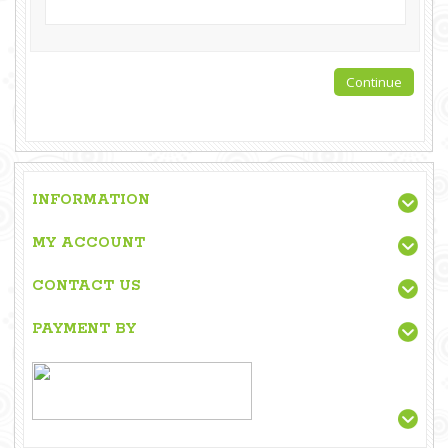
INFORMATION
MY ACCOUNT
CONTACT US
PAYMENT BY