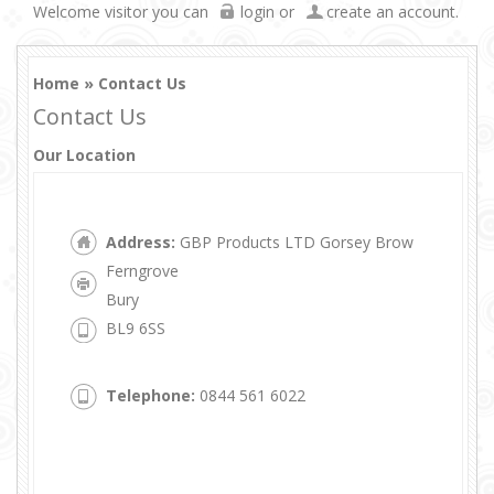
Welcome visitor you can
login
or
create an account
.
Home
»
Contact Us
Contact Us
Our Location
Address:
GBP Products LTD Gorsey Brow
Ferngrove
Bury
BL9 6SS
Telephone:
0844 561 6022