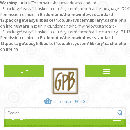
Warning
: unlink(E:\domains\helmwindowsstandard-
13.package\easyfillbasket1.co.uk\system\cache/cache.language.1714
Permission denied in
E:\domains\helmwindowsstandard-
13.package\easyfillbasket1.co.uk\system\library\cache.php
on line
18
Warning
: unlink(E:\domains\helmwindowsstandard-
13.package\easyfillbasket1.co.uk\system\cache/cache.currency.1714
Permission denied in
E:\domains\helmwindowsstandard-
13.package\easyfillbasket1.co.uk\system\library\cache.php
on line
18
£
0 item(s) - £0.00
MENU